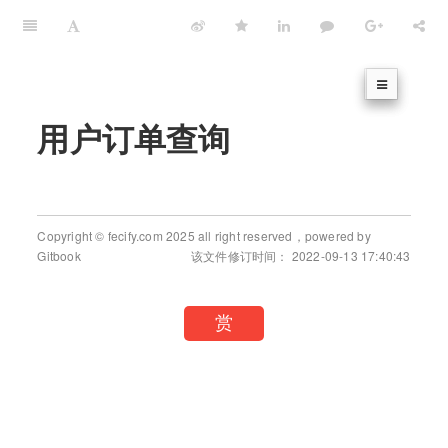
用户订单查询
Copyright © fecify.com 2025 all right reserved，powered by
Gitbook
该文件修订时间： 2022-09-13 17:40:43
赏